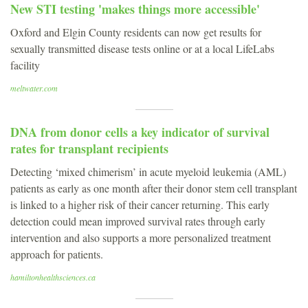
New STI testing 'makes things more accessible'
Oxford and Elgin County residents can now get results for
sexually transmitted disease tests online or at a local LifeLabs
facility
meltwater.com
DNA from donor cells a key indicator of survival
rates for transplant recipients
Detecting ‘mixed chimerism’ in acute myeloid leukemia (AML)
patients as early as one month after their donor stem cell transplant
is linked to a higher risk of their cancer returning. This early
detection could mean improved survival rates through early
intervention and also supports a more personalized treatment
approach for patients.
hamiltonhealthsciences.ca