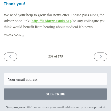
Thank you!
We need your help to grow this newsletter! Please pass along the
http://labbuzz.csmls.org/
subscription link:
to any colleague you
think would benefit from hearing about medical lab news.
CSMLS LabBuzz
PREVIOUS
NEXT
238 of 275
ISSUE
ISSUE
January
Februar
24th
21st
2025
2025
Email
SUBSCRIBE
No spam, ever.
We'll never share your email address and you can opt out at