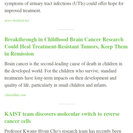
symptoms of urinary tract infections (UTIs) could offer hope for
improved treatment.
news-medical.net
Breakthrough in Childhood Brain Cancer Research
Could Heal Treatment-Resistant Tumors, Keep Them
in Remission
Brain cancer is the second-leading cause of death in children in
the developed world. For the children who survive, standard
treatments have long-term impacts on their development and
quality of life, particularly in small children and infants.
clinicallab.com
KAIST team discovers molecular switch to reverse
cancer cells
Professor Kwang-Hyun Cho's research team has recently been