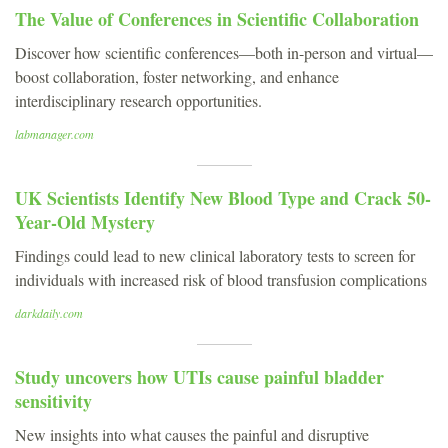
The Value of Conferences in Scientific Collaboration
Discover how scientific conferences—both in-person and virtual—
boost collaboration, foster networking, and enhance
interdisciplinary research opportunities.
labmanager.com
UK Scientists Identify New Blood Type and Crack 50-
Year-Old Mystery
Findings could lead to new clinical laboratory tests to screen for
individuals with increased risk of blood transfusion complications
darkdaily.com
Study uncovers how UTIs cause painful bladder
sensitivity
New insights into what causes the painful and disruptive