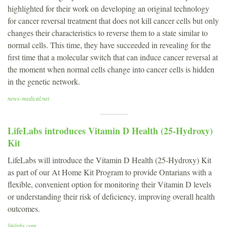
highlighted for their work on developing an original technology
for cancer reversal treatment that does not kill cancer cells but only
changes their characteristics to reverse them to a state similar to
normal cells. This time, they have succeeded in revealing for the
first time that a molecular switch that can induce cancer reversal at
the moment when normal cells change into cancer cells is hidden
in the genetic network.
news-medical.net
LifeLabs introduces Vitamin D Health (25-Hydroxy)
Kit
LifeLabs will introduce the Vitamin D Health (25-Hydroxy) Kit
as part of our At Home Kit Program to provide Ontarians with a
flexible, convenient option for monitoring their Vitamin D levels
or understanding their risk of deficiency, improving overall health
outcomes.
lifelabs.com