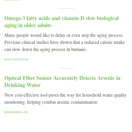
Omega-3 fatty acids and vitamin D slow biological
aging in older adults
Many people would like to delay or even stop the aging process.
Previous clinical studies have shown that a reduced calorie intake
can slow down the aging process in humans.
news-medical.net
Optical Fiber Sensor Accurately Detects Arsenic in
Drinking Water
New cost-effective tool paves the way for household water quality
monitoring, helping combat arsenic contamination
labmanager.com