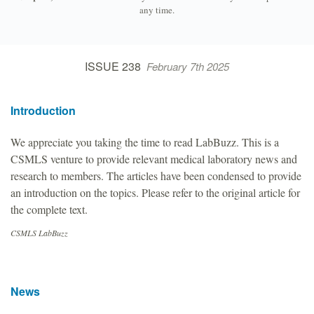
any time.
ISSUE 238
February 7th 2025
Introduction
We appreciate you taking the time to read LabBuzz. This is a
CSMLS venture to provide relevant medical laboratory news and
research to members. The articles have been condensed to provide
an introduction on the topics. Please refer to the original article for
the complete text.
CSMLS LabBuzz
News