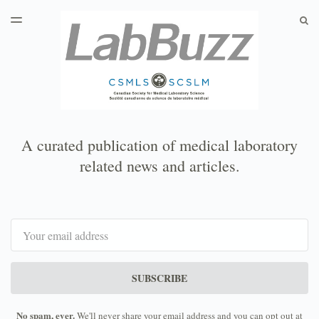
LATEST ISSUE
S
TOGGLE
MENU
ARCHIVES
A curated publication of medical laboratory
related news and articles.
Email
SUBSCRIBE
No spam, ever.
We'll never share your email address and you can opt out at