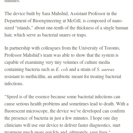
minutes.
The device built by Sara Mahshid, Assistant Professor in the
Department of Bioengineering at McGill, is composed of nano-
sized “islands,” about one-tenth of the thickness of a single human
hair, which serve as bacterial snares or traps.
In partnership with colleagues from the University of Toronto,
Professor Mahshid’s team was able to show that the system is
capable of examining very tiny volumes of culture media
containing bacteria such as
E. coli
and a strain of
S. aureus
resistant to methicillin, an antibiotic meant for treating bacterial
infections.
"Speed is of the essence because some bacterial infections can
cause serious health problems and sometimes lead to death. With a
fluorescent microscope, the device we’ve developed can confirm
the presence of bacteria in just a few minutes. I hope one day
clinicians will use our device to deliver faster diagnostics, start
treatment much more quickly and, ultimately, save lives."