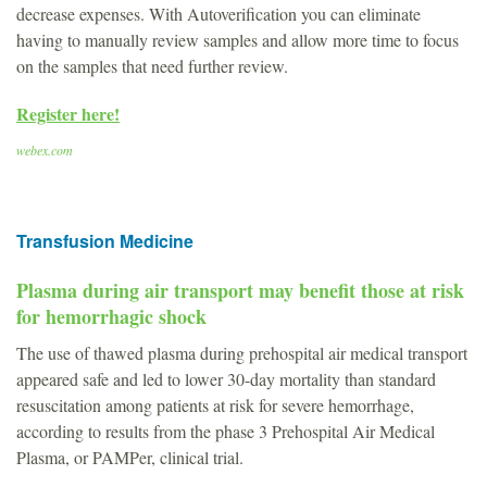
decrease expenses. With Autoverification you can eliminate
having to manually review samples and allow more time to focus
on the samples that need further review.
Register here!
webex.com
Transfusion Medicine
Plasma during air transport may benefit those at risk
for hemorrhagic shock
The use of thawed plasma during prehospital air medical transport
appeared safe and led to lower 30-day mortality than standard
resuscitation among patients at risk for severe hemorrhage,
according to results from the phase 3 Prehospital Air Medical
Plasma, or PAMPer, clinical trial.