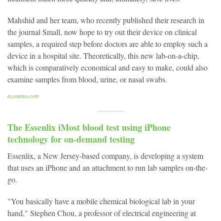
Mahshid and her team, who recently published their research in
the journal Small, now hope to try out their device on clinical
samples, a required step before doctors are able to employ such a
device in a hospital site. Theoretically, this new lab-on-a-chip,
which is comparatively economical and easy to make, could also
examine samples from blood, urine, or nasal swabs.
azonano.com
The Essenlix iMost blood test using iPhone
technology for on-demand testing
Essenlix, a New Jersey-based company, is developing a system
that uses an iPhone and an attachment to run lab samples on-the-
go.
"You basically have a mobile chemical biological lab in your
hand," Stephen Chou, a professor of electrical engineering at