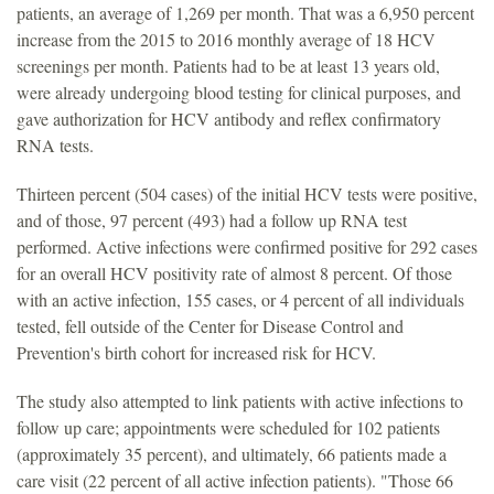
patients, an average of 1,269 per month. That was a 6,950 percent
increase from the 2015 to 2016 monthly average of 18 HCV
screenings per month. Patients had to be at least 13 years old,
were already undergoing blood testing for clinical purposes, and
gave authorization for HCV antibody and reflex confirmatory
RNA tests.
Thirteen percent (504 cases) of the initial HCV tests were positive,
and of those, 97 percent (493) had a follow up RNA test
performed. Active infections were confirmed positive for 292 cases
for an overall HCV positivity rate of almost 8 percent. Of those
with an active infection, 155 cases, or 4 percent of all individuals
tested, fell outside of the Center for Disease Control and
Prevention's birth cohort for increased risk for HCV.
The study also attempted to link patients with active infections to
follow up care; appointments were scheduled for 102 patients
(approximately 35 percent), and ultimately, 66 patients made a
care visit (22 percent of all active infection patients). "Those 66