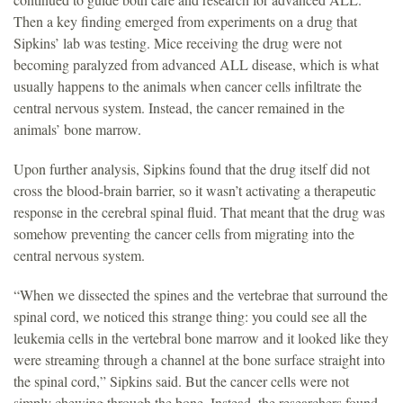
Then a key finding emerged from experiments on a drug that
Sipkins’ lab was testing. Mice receiving the drug were not
becoming paralyzed from advanced ALL disease, which is what
usually happens to the animals when cancer cells infiltrate the
central nervous system. Instead, the cancer remained in the
animals’ bone marrow.
Upon further analysis, Sipkins found that the drug itself did not
cross the blood-brain barrier, so it wasn’t activating a therapeutic
response in the cerebral spinal fluid. That meant that the drug was
somehow preventing the cancer cells from migrating into the
central nervous system.
“When we dissected the spines and the vertebrae that surround the
spinal cord, we noticed this strange thing: you could see all the
leukemia cells in the vertebral bone marrow and it looked like they
were streaming through a channel at the bone surface straight into
the spinal cord,” Sipkins said. But the cancer cells were not
simply chewing through the bone. Instead, the researchers found,