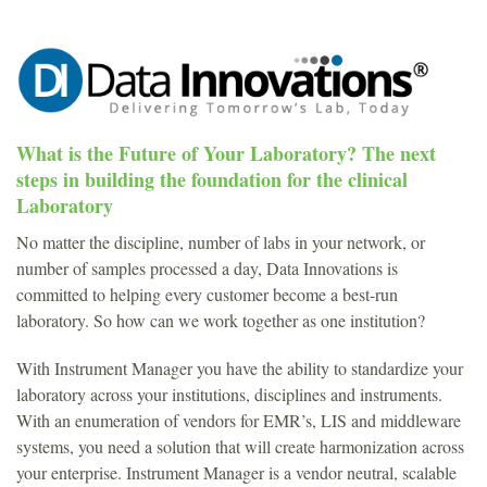
What is the Future of Your Laboratory? The next
steps in building the foundation for the clinical
Laboratory
No matter the discipline, number of labs in your network, or
number of samples processed a day, Data Innovations is
committed to helping every customer become a best-run
laboratory. So how can we work together as one institution?
With Instrument Manager you have the ability to standardize your
laboratory across your institutions, disciplines and instruments.
With an enumeration of vendors for EMR’s, LIS and middleware
systems, you need a solution that will create harmonization across
your enterprise. Instrument Manager is a vendor neutral, scalable