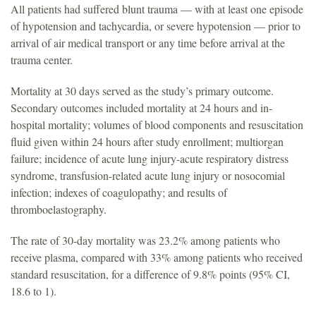
All patients had suffered blunt trauma — with at least one episode
of hypotension and tachycardia, or severe hypotension — prior to
arrival of air medical transport or any time before arrival at the
trauma center.
Mortality at 30 days served as the study’s primary outcome.
Secondary outcomes included mortality at 24 hours and in-
hospital mortality; volumes of blood components and resuscitation
fluid given within 24 hours after study enrollment; multiorgan
failure; incidence of acute lung injury-acute respiratory distress
syndrome, transfusion-related acute lung injury or nosocomial
infection; indexes of coagulopathy; and results of
thromboelastography.
The rate of 30-day mortality was 23.2% among patients who
receive plasma, compared with 33% among patients who received
standard resuscitation, for a difference of 9.8% points (95% CI,
18.6 to 1).