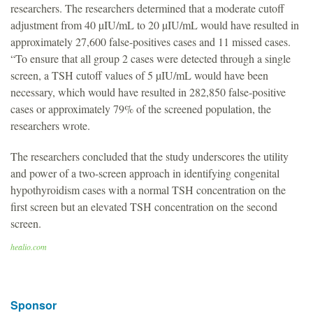
researchers. The researchers determined that a moderate cutoff
adjustment from 40 µIU/mL to 20 µIU/mL would have resulted in
approximately 27,600 false-positives cases and 11 missed cases.
“To ensure that all group 2 cases were detected through a single
screen, a TSH cutoff values of 5 µIU/mL would have been
necessary, which would have resulted in 282,850 false-positive
cases or approximately 79% of the screened population, the
researchers wrote.
The researchers concluded that the study underscores the utility
and power of a two-screen approach in identifying congenital
hypothyroidism cases with a normal TSH concentration on the
first screen but an elevated TSH concentration on the second
screen.
healio.com
Sponsor