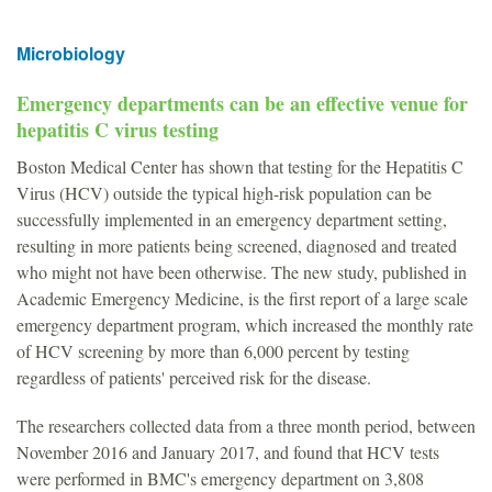
Microbiology
Emergency departments can be an effective venue for
hepatitis C virus testing
Boston Medical Center has shown that testing for the Hepatitis C
Virus (HCV) outside the typical high-risk population can be
successfully implemented in an emergency department setting,
resulting in more patients being screened, diagnosed and treated
who might not have been otherwise. The new study, published in
Academic Emergency Medicine, is the first report of a large scale
emergency department program, which increased the monthly rate
of HCV screening by more than 6,000 percent by testing
regardless of patients' perceived risk for the disease.
The researchers collected data from a three month period, between
November 2016 and January 2017, and found that HCV tests
were performed in BMC's emergency department on 3,808