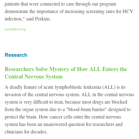
patients that were connected to care through our program
demonstrate the importance of increasing screening rates for HCV
infection," said Perkins.
eurekalert.org
Research
Researchers Solve Mystery of How ALL Enters the
Central Nervous System
A deadly feature of acute lymphoblastic leukemia (ALL) is its
invasion of the central nervous system. ALL in the central nervous
system is very difficult to treat, because most drugs are blocked
from the organ system due to a "blood-brain barrier" designed to
protect the brain. How cancer cells enter the central nervous
system has been an unanswered question for researchers and
clinicians for decades.