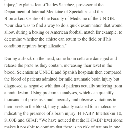
injury," explains Jean-Charles Sanchez, professor at the
Department of Internal Medicine of Specialties and the
Biomarkers Centre of the Faculty of Medicine of the UNIGE.
"Our idea was to find a way to do a quick examination that would
allow, during a boxing or American football match for example, to
determine whether the athlete can return to the field or if his
condition requires hospitalization."
During a shock on the head, some brain cells are damaged and
release the proteins they contain, increasing their level in the
blood. Scientists at UNIGE and Spanish hospitals then compared
the blood of patients admitted for mild traumatic brain injury but
diagnosed as negative with that of patients actually suffering from
a brain lesion. Using proteomic analyses, which can quantify
thousands of proteins simultaneously and observe variations in
their levels in the blood, they gradually isolated four molecules
indicating the presence of a brain injury: H-FABP, Interleukin-10,
S100B and GFAP. "We have noticed that the H-FABP level alone
makes it possible to confirm that there is no risk of trauma in one