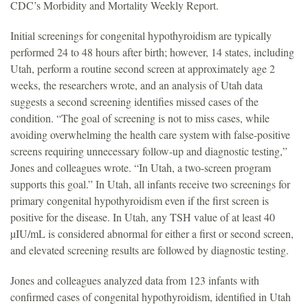
CDC’s Morbidity and Mortality Weekly Report.
Initial screenings for congenital hypothyroidism are typically
performed 24 to 48 hours after birth; however, 14 states, including
Utah, perform a routine second screen at approximately age 2
weeks, the researchers wrote, and an analysis of Utah data
suggests a second screening identifies missed cases of the
condition. “The goal of screening is not to miss cases, while
avoiding overwhelming the health care system with false-positive
screens requiring unnecessary follow-up and diagnostic testing,”
Jones and colleagues wrote. “In Utah, a two-screen program
supports this goal.” In Utah, all infants receive two screenings for
primary congenital hypothyroidism even if the first screen is
positive for the disease. In Utah, any TSH value of at least 40
µIU/mL is considered abnormal for either a first or second screen,
and elevated screening results are followed by diagnostic testing.
Jones and colleagues analyzed data from 123 infants with
confirmed cases of congenital hypothyroidism, identified in Utah