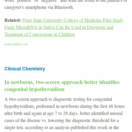
caregiver's smartphone via Bluetooth.
Related:
Penn State University College of Medicine Pilot Study
Finds MicroRNA in Saliva Can Be Used in Diagnosis and
Treatment of Concussions in Children
sciencedaily.com
Clinical Chemistry
In newborns, two-screen approach better identifies
congenital hypothyroidism
A two-screen approach to diagnostic testing for congenital
hypothyroidism, performed in newborns during the first 48 hours
after birth and again at age 7 to 28 days, better identified missed
cases of the disease vs. lowering the diagnostic threshold for a
single test, according to an analysis published this week in the