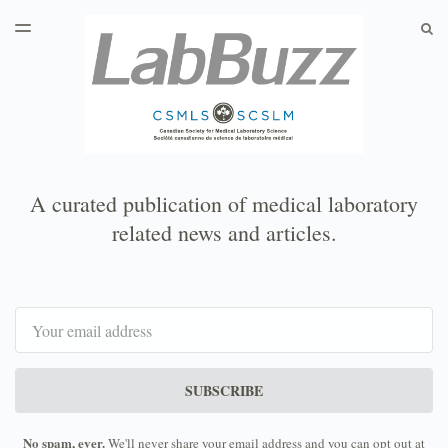
LATEST ISSUE
S
TOGGLE
MENU
ARCHIVES
A curated publication of medical laboratory
related news and articles.
Email
SUBSCRIBE
No spam, ever.
We'll never share your email address and you can opt out at