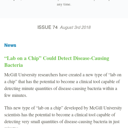
any time.
ISSUE 74
August 3rd 2018
News
“Lab on a Chip” Could Detect Disease-Causing
Bacteria
McGill University researchers have created a new type of “lab on
a chip” that has the potential to become a clinical tool capable of
detecting minute quantities of disease-causing bacteria within a
few minutes.
This new type of “lab on a chip” developed by McGill University
scientists has the potential to become a clinical tool capable of
detecting very small quantities of disease-causing bacteria in just