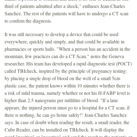
third of patients admitted after a shock," enthuses Jean-Charles
Sanchez. The rest of the patients will have to undergo a CT scan
to confirm the diagnosis.
It was still necessary to develop a device that could be used
everywhere, quickly and simply, and that could be available in
pharmacies or sports halls. "When a person has an accident in the
mountain, few practices can do a CT Scan," notes the Geneva
researcher. His team has developed a rapid diagnostic test (POCT)
called TBIcheck, inspired by the principle of pregnancy testing:
by placing a single drop of blood on the well of a small 5cm
plastic case, the patient knows within 10 minutes whether there is
a risk of mild trauma, namely whether or not his H-FABP level is
higher than 2.5 nanograms per millilitre of blood. "If a lane
appears, the injured person must go to a hospital for a CT scan, if
there is nothing, he can go home safely!" Jean-Charles Sanchez
says. In case of doubt when reading the result, a small reader, the
Cube Reader, can be installed on TBIcheck. It will display the
word "positive" or "negative" and send the result to the patient's or