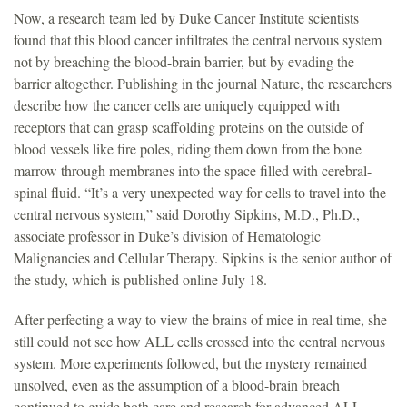
Now, a research team led by Duke Cancer Institute scientists
found that this blood cancer infiltrates the central nervous system
not by breaching the blood-brain barrier, but by evading the
barrier altogether. Publishing in the journal Nature, the researchers
describe how the cancer cells are uniquely equipped with
receptors that can grasp scaffolding proteins on the outside of
blood vessels like fire poles, riding them down from the bone
marrow through membranes into the space filled with cerebral-
spinal fluid. “It’s a very unexpected way for cells to travel into the
central nervous system,” said Dorothy Sipkins, M.D., Ph.D.,
associate professor in Duke’s division of Hematologic
Malignancies and Cellular Therapy. Sipkins is the senior author of
the study, which is published online July 18.
After perfecting a way to view the brains of mice in real time, she
still could not see how ALL cells crossed into the central nervous
system. More experiments followed, but the mystery remained
unsolved, even as the assumption of a blood-brain breach
continued to guide both care and research for advanced ALL.