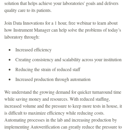
solution that helps achieve your laboratories' goals and delivers
quality care to its patients.
Join Data Innovations for a 1 hour, free webinar to learn about
how Instrument Manager can help solve the problems of today’s
laboratory through:
Increased efficiency
Creating consistency and scalability across your institution
Reducing the strain of reduced staff
Increased production through automation
We understand the growing demand for quicker turnaround time
while saving money and resources. With reduced staffing,
increased volume and the pressure to keep more tests in house, it
is difficult to maximize efficiency while reducing costs.
Automating processes in the lab and increasing production by
implementing Autoverification can greatly reduce the pressure to