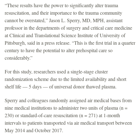
“These results have the power to significantly alter trauma
resuscitation, and their importance to the trauma community
cannot be overstated,” Jason L. Sperry, MD, MPH, assistant
professor in the departments of surgery and critical care medicine
at Clinical and Translational Science Institute of University of
Pittsburgh, said in a press release. “This is the first trial in a quarter
century to have the potential to alter prehospital care so
considerably.”
For this study, researchers used a single-stage cluster
randomization scheme due to the limited availability and short
shelf life — 5 days — of universal donor thawed plasma.
Sperry and colleagues randomly assigned air medical bases from
nine medical institutions to administer two units of plasma (n =
230) or standard-of-care resuscitation (n = 271) at 1-month
intervals to patients transported via air medical transport between
May 2014 and October 2017.