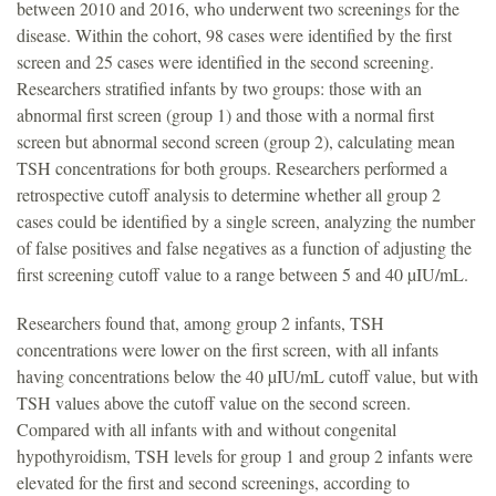
between 2010 and 2016, who underwent two screenings for the
disease. Within the cohort, 98 cases were identified by the first
screen and 25 cases were identified in the second screening.
Researchers stratified infants by two groups: those with an
abnormal first screen (group 1) and those with a normal first
screen but abnormal second screen (group 2), calculating mean
TSH concentrations for both groups. Researchers performed a
retrospective cutoff analysis to determine whether all group 2
cases could be identified by a single screen, analyzing the number
of false positives and false negatives as a function of adjusting the
first screening cutoff value to a range between 5 and 40 µIU/mL.
Researchers found that, among group 2 infants, TSH
concentrations were lower on the first screen, with all infants
having concentrations below the 40 µIU/mL cutoff value, but with
TSH values above the cutoff value on the second screen.
Compared with all infants with and without congenital
hypothyroidism, TSH levels for group 1 and group 2 infants were
elevated for the first and second screenings, according to