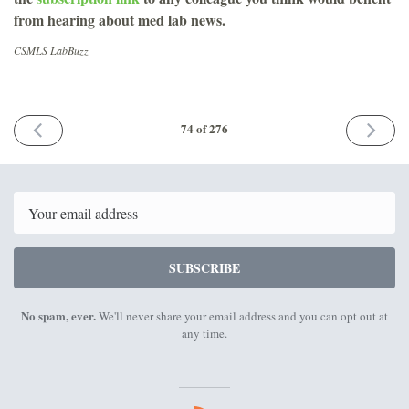
from hearing about med lab news.
CSMLS LabBuzz
PREVIOUS
NEXT
74 of 276
ISSUE
ISSUE
July
August
20th
17th
2018
2018
Email
SUBSCRIBE
No spam, ever.
We'll never share your email address and you can opt out at
any time.