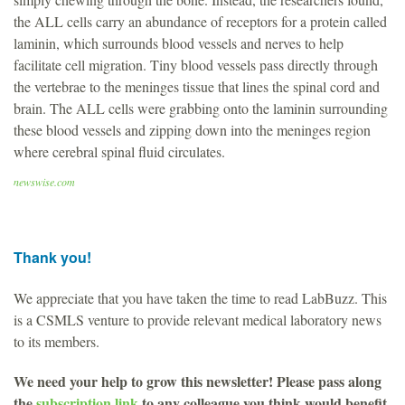
the ALL cells carry an abundance of receptors for a protein called
laminin, which surrounds blood vessels and nerves to help
facilitate cell migration. Tiny blood vessels pass directly through
the vertebrae to the meninges tissue that lines the spinal cord and
brain. The ALL cells were grabbing onto the laminin surrounding
these blood vessels and zipping down into the meninges region
where cerebral spinal fluid circulates.
newswise.com
Thank you!
We appreciate that you have taken the time to read LabBuzz. This
is a CSMLS venture to provide relevant medical laboratory news
to its members.
We need your help to grow this newsletter! Please pass along
the
subscription link
to any colleague you think would benefit