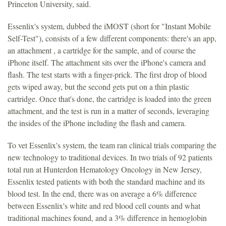
Princeton University, said.
Essenlix's system, dubbed the iMOST (short for "Instant Mobile
Self-Test"), consists of a few different components: there's an app,
an attachment , a cartridge for the sample, and of course the
iPhone itself. The attachment sits over the iPhone's camera and
flash. The test starts with a finger-prick. The first drop of blood
gets wiped away, but the second gets put on a thin plastic
cartridge. Once that's done, the cartridge is loaded into the green
attachment, and the test is run in a matter of seconds, leveraging
the insides of the iPhone including the flash and camera.
To vet Essenlix's system, the team ran clinical trials comparing the
new technology to traditional devices. In two trials of 92 patients
total run at Hunterdon Hematology Oncology in New Jersey,
Essenlix tested patients with both the standard machine and its
blood test. In the end, there was on average a 6% difference
between Essenlix's white and red blood cell counts and what
traditional machines found, and a 3% difference in hemoglobin