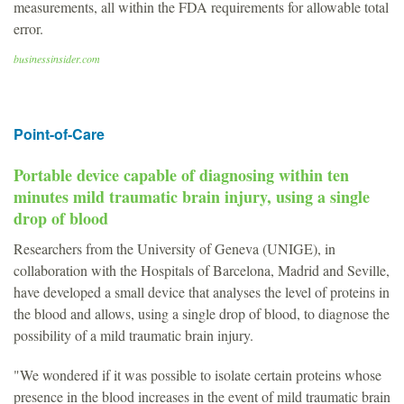
measurements, all within the FDA requirements for allowable total
error.
businessinsider.com
Point-of-Care
Portable device capable of diagnosing within ten
minutes mild traumatic brain injury, using a single
drop of blood
Researchers from the University of Geneva (UNIGE), in
collaboration with the Hospitals of Barcelona, Madrid and Seville,
have developed a small device that analyses the level of proteins in
the blood and allows, using a single drop of blood, to diagnose the
possibility of a mild traumatic brain injury.
"We wondered if it was possible to isolate certain proteins whose
presence in the blood increases in the event of mild traumatic brain