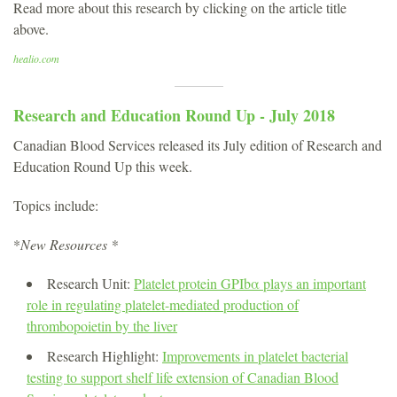
Read more about this research by clicking on the article title
above.
healio.com
Research and Education Round Up - July 2018
Canadian Blood Services released its July edition of Research and
Education Round Up this week.
Topics include:
*
New Resources *
Research Unit:
Platelet protein GPIbα plays an important
role in regulating platelet-mediated production of
thrombopoietin by the liver
Research Highlight:
Improvements in platelet bacterial
testing to support shelf life extension of Canadian Blood