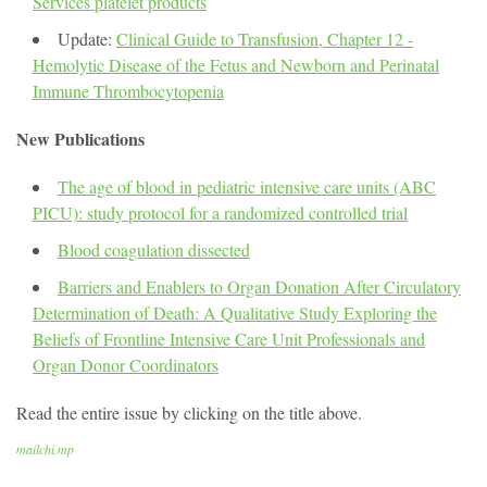
Services platelet products
Update:
Clinical Guide to Transfusion, Chapter 12 -
Hemolytic Disease of the Fetus and Newborn and Perinatal
Immune Thrombocytopenia
New Publications
The age of blood in pediatric intensive care units (ABC
PICU): study protocol for a randomized controlled trial
Blood coagulation dissected
Barriers and Enablers to Organ Donation After Circulatory
Determination of Death: A Qualitative Study Exploring the
Beliefs of Frontline Intensive Care Unit Professionals and
Organ Donor Coordinators
Read the entire issue by clicking on the title above.
mailchi.mp