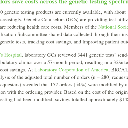
ors save costs across the genetic testing spect
 genetic testing products are currently available, with about 
ncreasingly, Genetic Counselors (GCs) are providing test util
are reducing health care costs. Members of the
National Soci
lization Subcommittee shared data collected through their ins
 genetic tests, tracking cost savings, and improving patient ou
’s Hospital
, laboratory GCs reviewed 3441 genetic tests’ send
bulatory clinics over a 57-month period, resulting in a 32% te
 cost savings. At
Laboratory Corporation of America
, BRCA1
ysis of the adjusted total number of orders (n = 280) request
requesters) revealed that 152 orders (54%) were modified by 
ion with the ordering provider. Based on the cost of the origin
 testing had been modified, savings totalled approximately $14