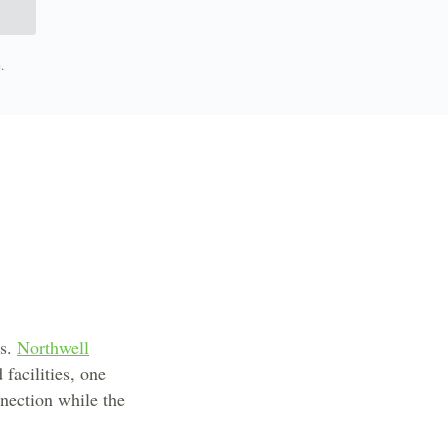
.
bs.
Northwell
facilities, one
nnection while the