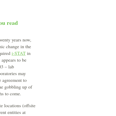
you read
twenty years now,
mic change in the
quired
i-STAT
in
d appears to be
03 – lab
boratories may
he agreement to
he gobbling up of
hs to come.
e locations (offsite
ent entities at