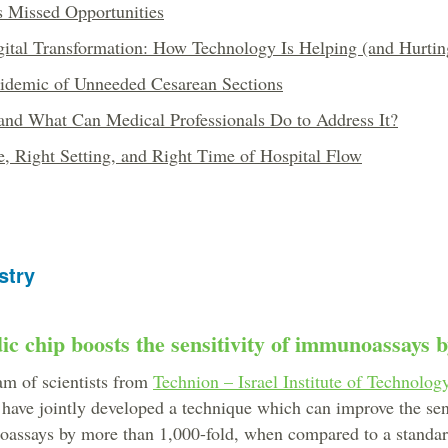
's Missed Opportunities
ital Transformation: How Technology Is Helping (and Hurtin
idemic of Unneeded Cesarean Sections
 and What Can Medical Professionals Do to Address It?
, Right Setting, and Right Time of Hospital Flow
stry
ic chip boosts the sensitivity of immunoassays 
am of scientists from
Technion – Israel Institute of Technolog
have jointly developed a technique which can improve the sens
oassays by more than 1,000-fold, when compared to a stand