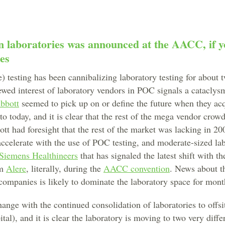
in laboratories was announced at the AACC, if 
nes
 testing has been cannibalizing laboratory testing for about 
ewed interest of laboratory vendors in POC signals a cataclys
bbott
seemed to pick up on or define the future when they ac
to today, and it is clear that the rest of the mega vendor crow
tt had foresight that the rest of the market was lacking in 20
accelerate with the use of POC testing, and moderate-sized la
Siemens Healthineers
that has signaled the latest shift with t
om
Alere
, literally, during the
AACC convention
. News about t
ompanies is likely to dominate the laboratory space for mont
nge with the continued consolidation of laboratories to offsit
al), and it is clear the laboratory is moving to two very differ