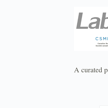
TOGGLE
MENU
A curated p