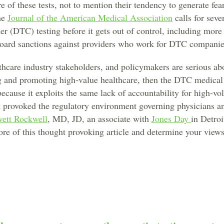
re of these tests, not to mention their tendency to generate f
he
Journal of the American Medical Association
calls for sever
er (DTC) testing before it gets out of control, including more 
board sanctions against providers who work for DTC companie
lthcare industry stakeholders, and policymakers are serious ab
g and promoting high-value healthcare, then the DTC medical
ecause it exploits the same lack of accountability for high-v
t provoked the regulatory environment governing physicians an
ett Rockwell
, MD, JD, an associate with
Jones Day
in Detroi
ore of this thought provoking article and determine your views