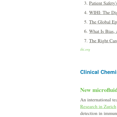
Patient Safety
WIHI: The Dig
The Global Ep
What Is Bias,
The Right Care
ihi.org
Clinical Chemi
New microfluid
An international te
Research in Zurich
detection in immun