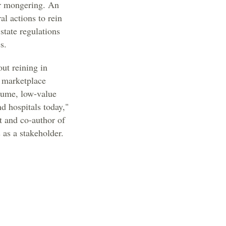
ear mongering. An
al actions to rein
state regulations
s.
out reining in
 marketplace
olume, low-value
d hospitals today,"
t and co-author of
 as a stakeholder.