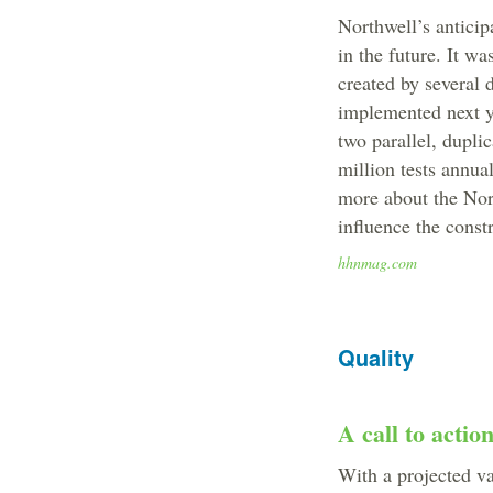
Northwell’s antici
in the future. It w
created by several 
implemented next ye
two parallel, duplic
million tests annua
more about the Nort
influence the constr
hhnmag.com
Quality
A call to actio
With a projected v