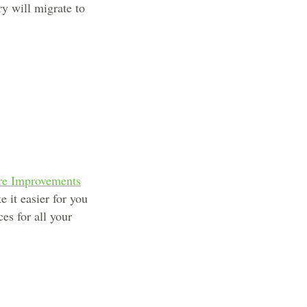
ry will migrate to
are Improvements
 it easier for you
es for all your