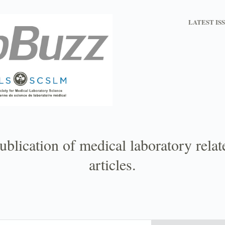
LATEST IS
ublication of medical laboratory rela
articles.
Email