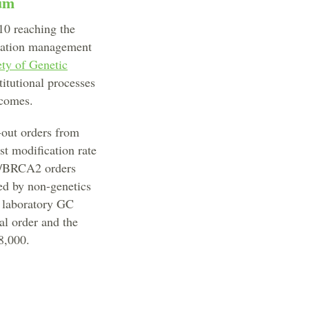
rum
10 reaching the
ization management
ety of Genetic
titutional processes
tcomes.
-out orders from
st modification rate
/BRCA2 orders
ed by non-genetics
a laboratory GC
al order and the
8,000.