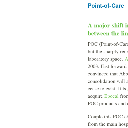
Point-of-Care
A major shift 
between the li
POC (Point-of-Care)
but the sharply ren
laboratory space.
A
2003. Fast forward 
convinced that Abbo
consolidation will 
cease to exist. It is
acquire
Epocal
fr
POC products and c
Couple this POC cha
from the main hospit