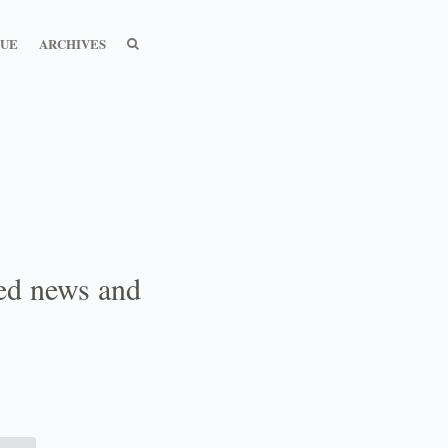
SEARCH
SEARCH
SUE
ARCHIVES
ted news and