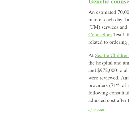
Genetic counsel
An estimated 70,000
market each day. I
(UM) services and 
Counselors
Test Uti
related to ordering
At
Seattle Children
the hospital and am
and $972,000 total
were reviewed. Anal
providers (71% of 
following consultat
adjusted cost after
ajmc.com