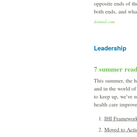
opposite ends of th
both ends, and what
dotmed.com
Leadership
7 summer reads
This summer, the h
and in the world of
to keep up, we’ve m
health care improv
IHI Framework
Moved to Acti