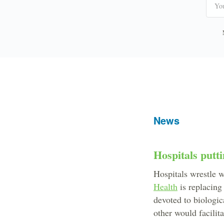
News
Hospitals putti
Hospitals wrestle w
Health
is replacing
devoted to biologic
other would facilit