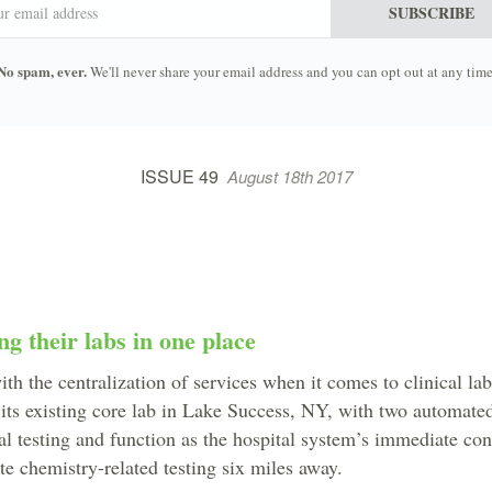
SUBSCRIBE
No spam, ever.
We'll never share your email address and you can opt out at any time
ISSUE 49
August 18th 2017
ng their labs in one place
ith the centralization of services when it comes to clinical la
 its existing core lab in Lake Success, NY, with two automated 
al testing and function as the hospital system’s immediate co
ate chemistry-related testing six miles away.