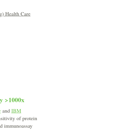
g) Health Care
by >1000x
y
and
IBM
itivity of protein
ard immunoassay