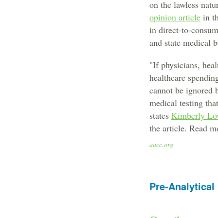
on the lawless natu
opinion article
in t
in direct-to-consum
and state medical 
"If physicians, hea
healthcare spendin
cannot be ignored b
medical testing tha
states
Kimberly Lov
the article. Read m
aacc.org
Pre-Analytical