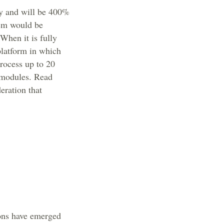
ty and will be 400%
tem would be
 When it is fully
platform in which
process up to 20
r modules. Read
eration that
ions have emerged