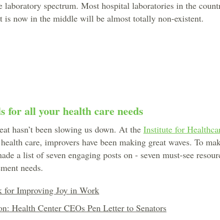
e laboratory spectrum. Most hospital laboratories in the count
 is now in the middle will be almost totally non-existent.
 for all your health care needs
eat hasn’t been slowing us down. At the
Institute for Healthc
 health care, improvers have been making great waves. To make
ade a list of seven engaging posts on - seven must-see resourc
ement needs.
 for Improving Joy in Work
on: Health Center CEOs Pen Letter to Senators