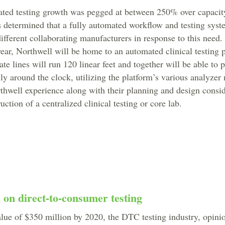
pated testing growth was pegged at between 250% over capaci
as determined that a fully automated workflow and testing sys
different collaborating manufacturers in response to this need.
ar, Northwell will be home to an automated clinical testing 
ate lines will run 120 linear feet and together will be able to 
lly around the clock, utilizing the platform’s various analyze
hwell experience along with their planning and design consid
uction of a centralized clinical testing or core lab.
n on direct-to-consumer testing
alue of $350 million by 2020, the DTC testing industry, opin