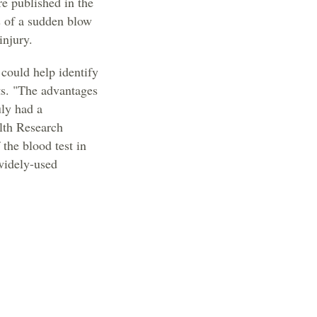
re published in the
s of a sudden blow
injury.
 could help identify
rts. "The advantages
uly had a
alth Research
the blood test in
 widely-used