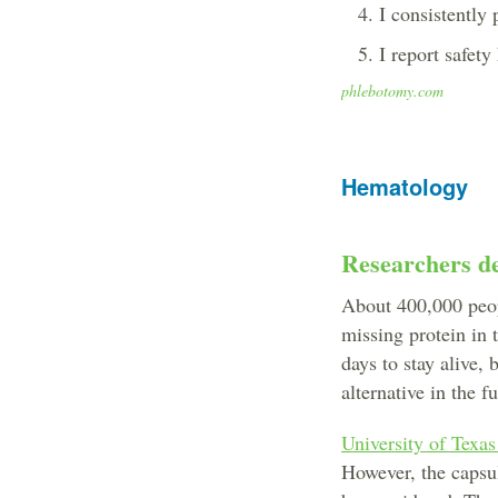
I consistently
I report safet
phlebotomy.com
Hematology
Researchers de
About 400,000 peop
missing protein in 
days to stay alive,
alternative in the fu
University of Texas
However, the capsule