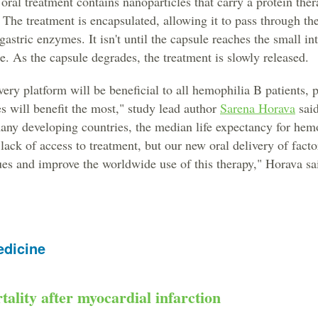
oral treatment contains nanoparticles that carry a protein ther
 The treatment is encapsulated, allowing it to pass through t
astric enzymes. It isn't until the capsule reaches the small int
e. As the capsule degrades, the treatment is slowly released.
very platform will be beneficial to all hemophilia B patients, p
s will benefit the most," study lead author
Sarena Horava
said
many developing countries, the median life expectancy for hemo
 lack of access to treatment, but our new oral delivery of fac
es and improve the worldwide use of this therapy," Horava sa
edicine
tality after myocardial infarction