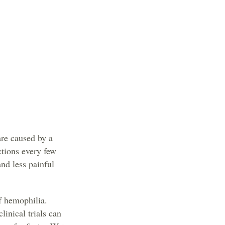
re caused by a
ctions every few
and less painful
f hemophilia.
linical trials can