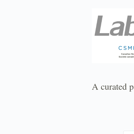
TOGGLE
MENU
A curated p