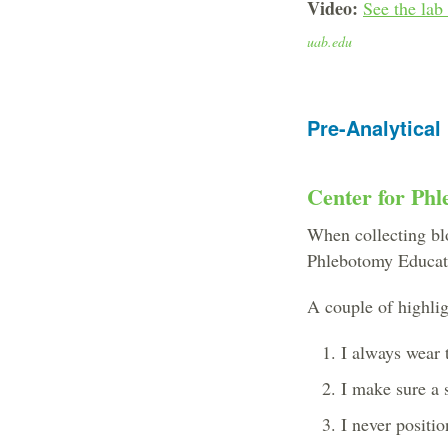
Video:
See the lab
uab.edu
Pre-Analytical
Center for Phl
When collecting blo
Phlebotomy Educati
A couple of highlig
I always wear 
I make sure a s
I never positi