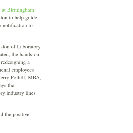
a at Birmingham
ion to help guide
 notification to
ision of Laboratory
ated, the hands-on
e redesigning a
omenal employees
herry Polhill, MBA,
ays the
ry industry lines
d the positive