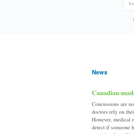
News
Canadian-made 
Concussions are not
doctors rely on the
However, medical re
detect if someone 