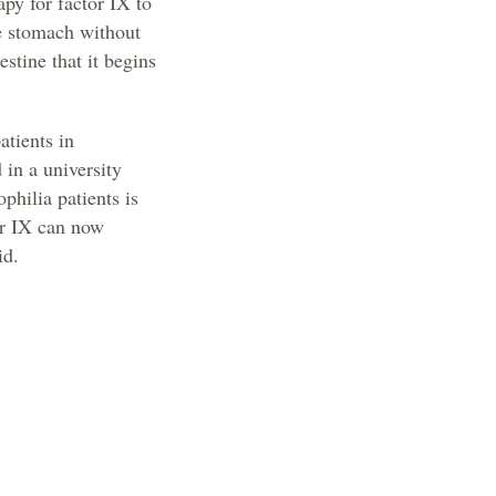
apy for factor IX to
he stomach without
estine that it begins
atients in
 in a university
philia patients is
tor IX can now
id.