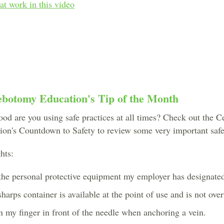
 at work in this video
ebotomy Education's Tip of the Month
od are you using safe practices at all times? Check out the Ce
on's Countdown to Safety to review some very important safet
hts:
the personal protective equipment my employer has designated 
harps container is available at the point of use and is not overf
on my finger in front of the needle when anchoring a vein.