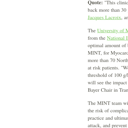
Quote:
"This clinic
back more than 30 ye
Jacques Lacroix
, a
The
University of 
from the
National I
optimal amount of b
MINT, for Myocardia
more than 70 North
at risk patients. "
threshold of 100 g/
will see the impact
Bayer Chair in Tra
The MINT team will
the risk of complic
practice and ultima
attack, and prevent