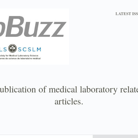
LATEST IS
ublication of medical laboratory rela
articles.
Email