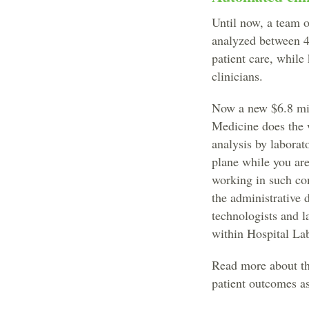
Until now, a team of
analyzed between 4
patient care, while
clinicians.
Now a new $6.8 mil
Medicine does the 
analysis by laborato
plane while you ar
working in such com
the administrative 
technologists and l
within Hospital La
Read more about the
patient outcomes as