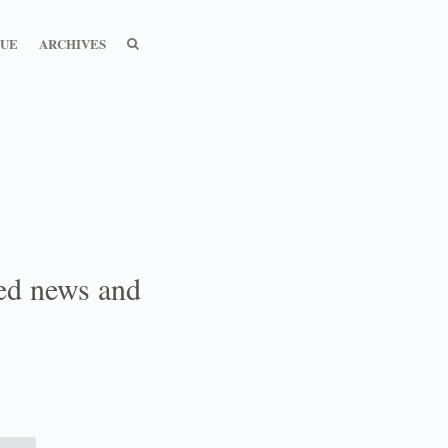
SEARCH
SEARCH
SUE
ARCHIVES
ted news and