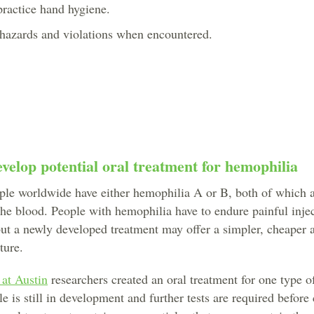
 practice hand hygiene.
y hazards and violations when encountered.
velop potential oral treatment for hemophilia
le worldwide have either hemophilia A or B, both of which a
the blood. People with hemophilia have to endure painful inje
 but a newly developed treatment may offer a simpler, cheaper 
ture.
 at Austin
researchers created an oral treatment for one type o
 is still in development and further tests are required before c