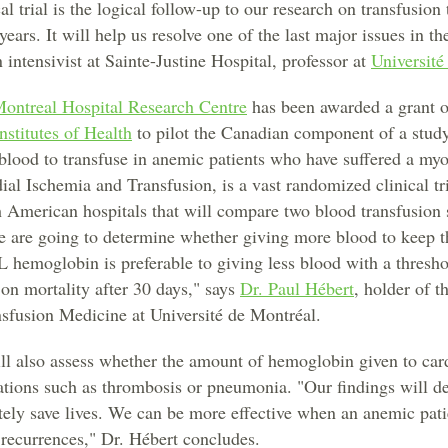
al trial is the logical follow-up to our research on transfusion
ars. It will help us resolve one of the last major issues in th
n intensivist at Sainte-Justine Hospital, professor at
Université
Montreal Hospital Research Centre
has been awarded a grant 
nstitutes of Health
to pilot the Canadian component of a study
lood to transfuse in anemic patients who have suffered a myoc
l Ischemia and Transfusion, is a vast randomized clinical tr
 American hospitals that will compare two blood transfusion s
We are going to determine whether giving more blood to keep th
L hemoglobin is preferable to giving less blood with a thresh
 on mortality after 30 days," says
Dr. Paul Hébert
, holder of 
nsfusion Medicine at Université de Montréal.
 also assess whether the amount of hemoglobin given to cardi
ations such as thrombosis or pneumonia. "Our findings will de
tely save lives. We can be more effective when an anemic patie
 recurrences," Dr. Hébert concludes.