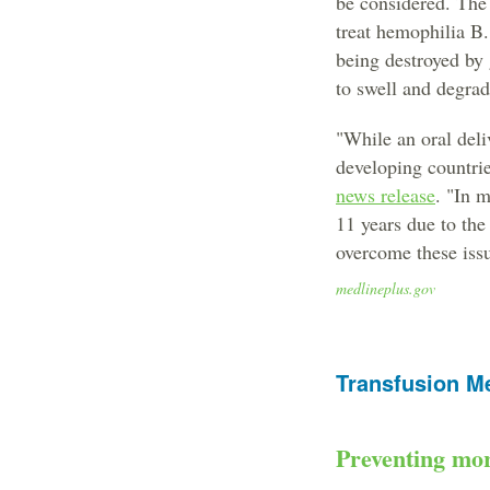
be considered. The 
treat hemophilia B.
being destroyed by g
to swell and degrad
"While an oral deli
developing countrie
news release
. "In 
11 years due to the
overcome these issu
medlineplus.gov
Transfusion M
Preventing mor