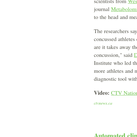
scientists from
Wes
journal
Metabolom
to the head and mea
The researchers say
concussed athletes 
are it takes away 
concussion," said
D
Institute who led t
more athletes and m
diagnostic tool with
Video:
CTV Nation
ctvnews.ca
Automated clin