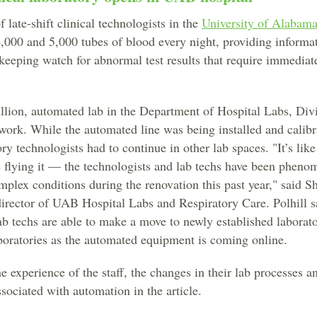
 late-shift clinical technologists in the
University of Alabam
,000 and 5,000 tubes of blood every night, providing informat
 keeping watch for abnormal test results that require immediate
lion, automated lab in the Department of Hospital Labs, Div
work. While the automated line was being installed and calibr
ry technologists had to continue in other lab spaces. "It’s lik
e flying it — the technologists and lab techs have been phen
plex conditions during the renovation this past year," said S
director of UAB Hospital Labs and Respiratory Care. Polhill s
ab techs are able to make a move to newly established laborato
boratories as the automated equipment is coming online.
 experience of the staff, the changes in their lab processes an
sociated with automation in the article.