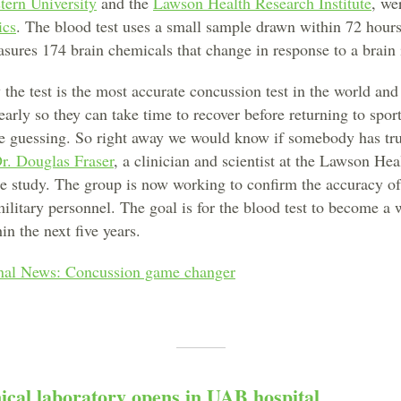
tern University
and the
Lawson Health Research Institute
, we
ics
. The blood test uses a small sample drawn within 72 hour
sures 174 brain chemicals that change in response to a brain 
 the test is the most accurate concussion test in the world and
early so they can take time to recover before returning to spo
the guessing. So right away we would know if somebody has tr
r. Douglas Fraser
, a clinician and scientist at the Lawson He
he study. The group is now working to confirm the accuracy of 
ilitary personnel. The goal is for the blood test to become a
in the next five years.
al News: Concussion game changer
ical laboratory opens in UAB hospital