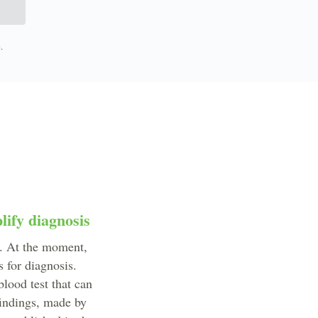
.
lify diagnosis
s. At the moment,
 for diagnosis.
lood test that can
findings, made by