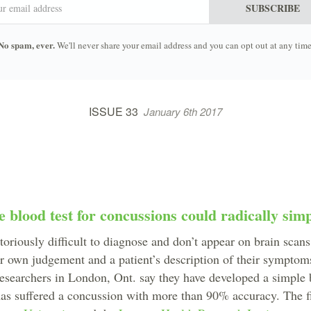
SUBSCRIBE
No spam, ever.
We'll never share your email address and you can opt out at any time
ISSUE 33
January 6th 2017
blood test for concussions could radically simp
oriously difficult to diagnose and don’t appear on brain scan
ir own judgement and a patient’s description of their symptoms
searchers in London, Ont. say they have developed a simple b
has suffered a concussion with more than 90% accuracy. The 