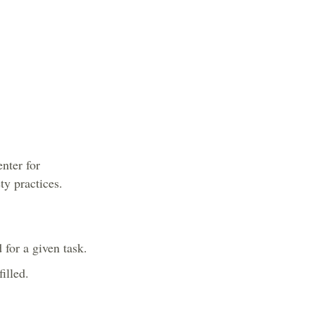
nter for
y practices.
for a given task.
illed.