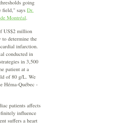
 thresholds going
e field," says
Dr.
 de Montréal
.
of US$2 million
 to determine the
ardial infarction.
ial conducted in
trategies in 3,500
e patient at a
old of 80 g/L. We
the Héma-Québec -
ac patients affects
finitely influence
nt suffers a heart