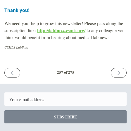
Thank you!
We need your help to grow this newsletter! Please pass along the
http://labbuzz.csmls.org/
subscription link:
to any colleague you
think would benefit from hearing about medical lab news.
CSMLS LabBuzz
PREVIOUS
NEXT
257 of 275
ISSUE
ISSUE
October
Novemb
17th
14th
2025
2025
Email
SUBSCRIBE