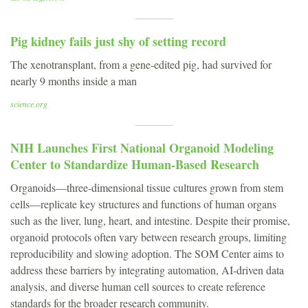
Pig kidney fails just shy of setting record
The xenotransplant, from a gene-edited pig, had survived for
nearly 9 months inside a man
science.org
NIH Launches First National Organoid Modeling
Center to Standardize Human-Based Research
Organoids—three-dimensional tissue cultures grown from stem
cells—replicate key structures and functions of human organs
such as the liver, lung, heart, and intestine. Despite their promise,
organoid protocols often vary between research groups, limiting
reproducibility and slowing adoption. The SOM Center aims to
address these barriers by integrating automation, AI-driven data
analysis, and diverse human cell sources to create reference
standards for the broader research community.