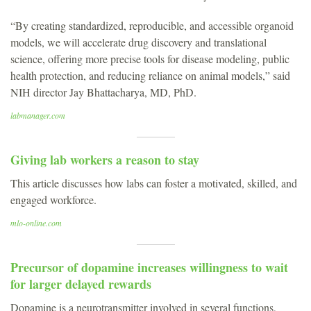
“By creating standardized, reproducible, and accessible organoid
models, we will accelerate drug discovery and translational
science, offering more precise tools for disease modeling, public
health protection, and reducing reliance on animal models,” said
NIH director Jay Bhattacharya, MD, PhD.
labmanager.com
Giving lab workers a reason to stay
This article discusses how labs can foster a motivated, skilled, and
engaged workforce.
mlo-online.com
Precursor of dopamine increases willingness to wait
for larger delayed rewards
Dopamine is a neurotransmitter involved in several functions,