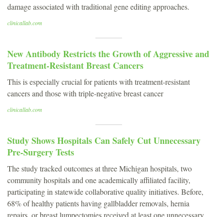
damage associated with traditional gene editing approaches.
clinicallab.com
New Antibody Restricts the Growth of Aggressive and
Treatment-Resistant Breast Cancers
This is especially crucial for patients with treatment-resistant
cancers and those with triple-negative breast cancer
clinicallab.com
Study Shows Hospitals Can Safely Cut Unnecessary
Pre-Surgery Tests
The study tracked outcomes at three Michigan hospitals, two
community hospitals and one academically affiliated facility,
participating in statewide collaborative quality initiatives. Before,
68% of healthy patients having gallbladder removals, hernia
repairs, or breast lumpectomies received at least one unnecessary