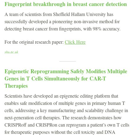
Fingerprint breakthrough in breast cancer detection
A team of scientists from Sheffield Hallam University has
successfully developed a pioneering non-invasive method for
detecting breast cancer from fingerprints, with 98% accuracy.
For the original research paper:
Click Here
shu.ac.uk
Epigenetic Reprogramming Safely Modifies Multiple
Genes in T Cells Simultaneously for CAR-T
Therapies
Scientists have developed an epigenetic editing platform that
enables safe modification of multiple genes in primary human T
cells, addressing a key manufacturing and scalability challenge in
next-generation cell therapies. The research demonstrates how
CRISPRoff and CRISPRon can reprogram a patient’s own T cells
for therapeutic purposes without the cell toxicity and DNA