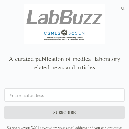
LATEST ISSUE
S
TOGGLE
MENU
ARCHIVES
A curated publication of medical laboratory
related news and articles.
Email
SUBSCRIBE
No spam, ever.
We'll never share your email address and you can opt out at