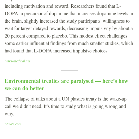
including motivation and reward. Researchers found that L-
DOPA, a precursor of dopamine that increases dopamine levels in
the brain, slightly increased the study participants' willingness to
wait for larger delayed rewards, decreasing impulsivity by about a
20 percent compared to placebo. This modest effect challenges
some earlier influential findings from much smaller studies, which
had found that L-DOPA increased impulsive choices
news-medical.net
Environmental treaties are paralysed — here’s how
we can do better
The collapse of talks about a UN plastics treaty is the wake-up
call we didn’t need. It’s time to study what is going wrong and
why.
nature.com