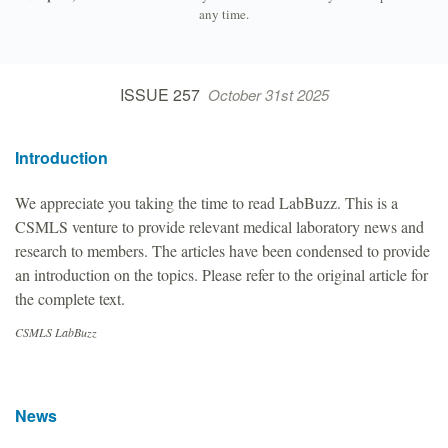
any time.
ISSUE 257
October 31st 2025
Introduction
We appreciate you taking the time to read LabBuzz. This is a
CSMLS venture to provide relevant medical laboratory news and
research to members. The articles have been condensed to provide
an introduction on the topics. Please refer to the original article for
the complete text.
CSMLS LabBuzz
News