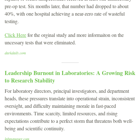
pre-op test. Six months later, that number had dropped to about
40%, with one hospital achieving a near-zero rate of wasteful
testing.
Click Here
for the orginal study and more informaiton on the
uncessary tests that were eliminated.
darkdaily.com
Leadership Burnout in Laboratories: A Growing Risk
to Research Stability
For laboratory directors, principal investigators, and department
heads, these pressures translate into operational strain, inconsistent
oversight, and difficulty maintaining morale in fast-paced
environments. Time scarcity, limited resources, and rising
expectations contribute to a perfect storm that threatens both well-
being and scientific continuity.
labmanager.com