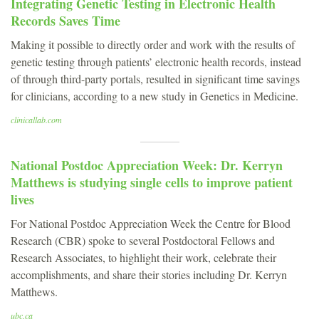
Integrating Genetic Testing in Electronic Health
Records Saves Time
Making it possible to directly order and work with the results of
genetic testing through patients’ electronic health records, instead
of through third-party portals, resulted in significant time savings
for clinicians, according to a new study in Genetics in Medicine.
clinicallab.com
National Postdoc Appreciation Week: Dr. Kerryn
Matthews is studying single cells to improve patient
lives
For National Postdoc Appreciation Week the Centre for Blood
Research (CBR) spoke to several Postdoctoral Fellows and
Research Associates, to highlight their work, celebrate their
accomplishments, and share their stories including Dr. Kerryn
Matthews.
ubc.ca