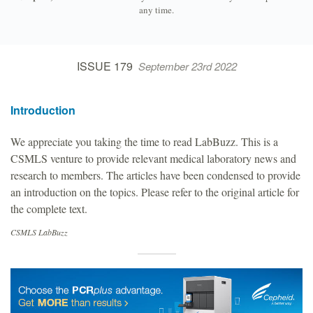
any time.
ISSUE 179
September 23rd 2022
Introduction
We appreciate you taking the time to read LabBuzz. This is a
CSMLS venture to provide relevant medical laboratory news and
research to members. The articles have been condensed to provide
an introduction on the topics. Please refer to the original article for
the complete text.
CSMLS LabBuzz