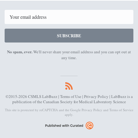
9th
7th
2022
2022
Email
SUBSCRIBE
No spam, ever.
We'll never share your email address and you can opt out at
any time.
©2015-2026 CSMLS LabBuzz |
Terms of Use
|
Privacy Policy
| LabBuzz is a
publication of the Canadian Society for Medical Laboratory Science
This site is protected by reCAPTCHA and the Google
Privacy Policy
and
Terms of Service
apply.