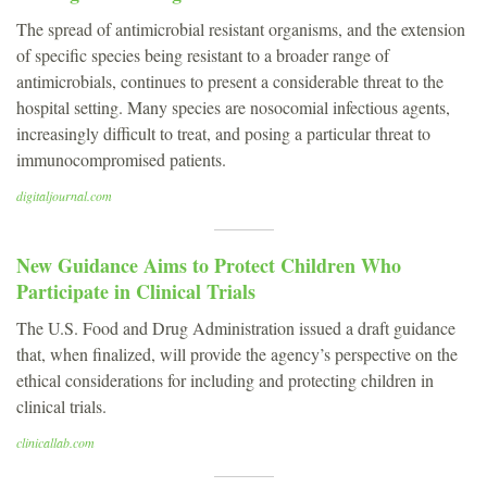
The spread of antimicrobial resistant organisms, and the extension
of specific species being resistant to a broader range of
antimicrobials, continues to present a considerable threat to the
hospital setting. Many species are nosocomial infectious agents,
increasingly difficult to treat, and posing a particular threat to
immunocompromised patients.
digitaljournal.com
New Guidance Aims to Protect Children Who
Participate in Clinical Trials
The U.S. Food and Drug Administration issued a draft guidance
that, when finalized, will provide the agency’s perspective on the
ethical considerations for including and protecting children in
clinical trials.
clinicallab.com