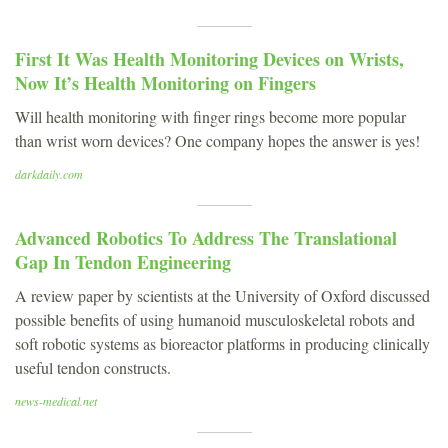
First It Was Health Monitoring Devices on Wrists,
Now It’s Health Monitoring on Fingers
Will health monitoring with finger rings become more popular
than wrist worn devices? One company hopes the answer is yes!
darkdaily.com
Advanced Robotics To Address The Translational
Gap In Tendon Engineering
A review paper by scientists at the University of Oxford discussed
possible benefits of using humanoid musculoskeletal robots and
soft robotic systems as bioreactor platforms in producing clinically
useful tendon constructs.
news-medical.net