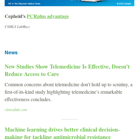
Cepheid's
PCRplus advantage
CSMLS LabBuzz
News
New Studies Show Telemedicine Is Effective, Doesn’t
Reduce Access to Care
Common concerns about telemedicine don’t hold up to scrutiny, a
first-of-its-kind study highlighting telemedicine’s remarkable
effectiveness concludes.
clinicallab.com
Machine learning drives better clinical decision-
making for tackling antimicrobial resistance