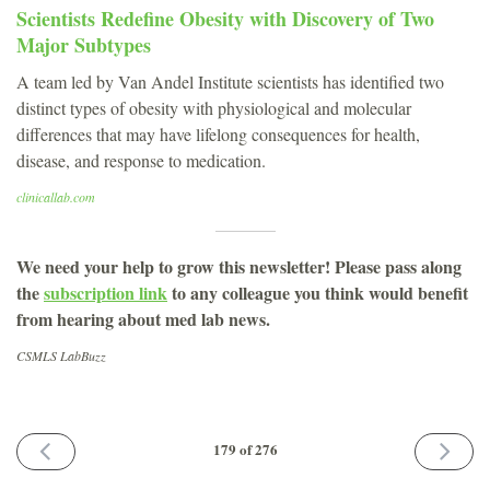
Scientists Redefine Obesity with Discovery of Two
Major Subtypes
A team led by Van Andel Institute scientists has identified two
distinct types of obesity with physiological and molecular
differences that may have lifelong consequences for health,
disease, and response to medication.
clinicallab.com
We need your help to grow this newsletter! Please pass along
the
subscription link
to any colleague you think would benefit
from hearing about med lab news.
CSMLS LabBuzz
PREVIOUS
NEXT
179 of 276
ISSUE
ISSUE
September
October