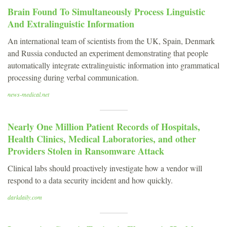
Brain Found To Simultaneously Process Linguistic
And Extralinguistic Information
An international team of scientists from the UK, Spain, Denmark
and Russia conducted an experiment demonstrating that people
automatically integrate extralinguistic information into grammatical
processing during verbal communication.
news-medical.net
Nearly One Million Patient Records of Hospitals,
Health Clinics, Medical Laboratories, and other
Providers Stolen in Ransomware Attack
Clinical labs should proactively investigate how a vendor will
respond to a data security incident and how quickly.
darkdaily.com