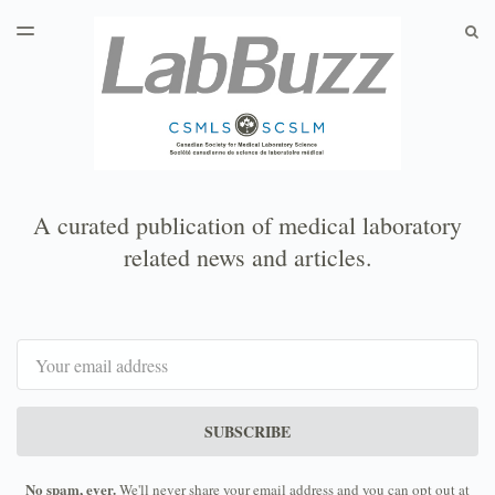
LATEST ISSUE
S
TOGGLE
MENU
ARCHIVES
A curated publication of medical laboratory
related news and articles.
Email
SUBSCRIBE
No spam, ever.
We'll never share your email address and you can opt out at