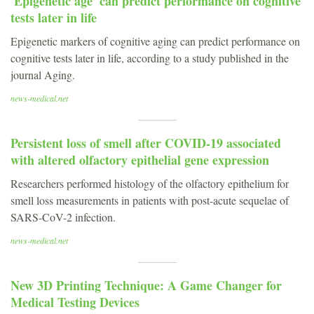
'Epigenetic age' can predict performance on cognitive
tests later in life
Epigenetic markers of cognitive aging can predict performance on
cognitive tests later in life, according to a study published in the
journal Aging.
news-medical.net
Persistent loss of smell after COVID-19 associated
with altered olfactory epithelial gene expression
Researchers performed histology of the olfactory epithelium for
smell loss measurements in patients with post-acute sequelae of
SARS-CoV-2 infection.
news-medical.net
New 3D Printing Technique: A Game Changer for
Medical Testing Devices