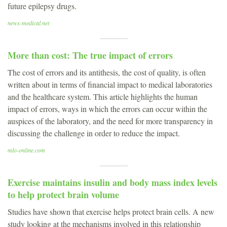
future epilepsy drugs.
news-medical.net
More than cost: The true impact of errors
The cost of errors and its antithesis, the cost of quality, is often
written about in terms of financial impact to medical laboratories
and the healthcare system. This article highlights the human
impact of errors, ways in which the errors can occur within the
auspices of the laboratory, and the need for more transparency in
discussing the challenge in order to reduce the impact.
mlo-online.com
Exercise maintains insulin and body mass index levels
to help protect brain volume
Studies have shown that exercise helps protect brain cells. A new
study looking at the mechanisms involved in this relationship