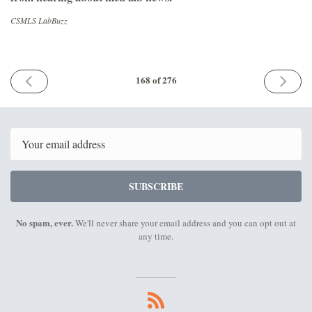
CSMLS LabBuzz
PREVIOUS
NEXT
168 of 276
ISSUE
ISSUE
April
May
8th
6th
2022
2022
Email
SUBSCRIBE
No spam, ever.
We'll never share your email address and you can opt out at
any time.