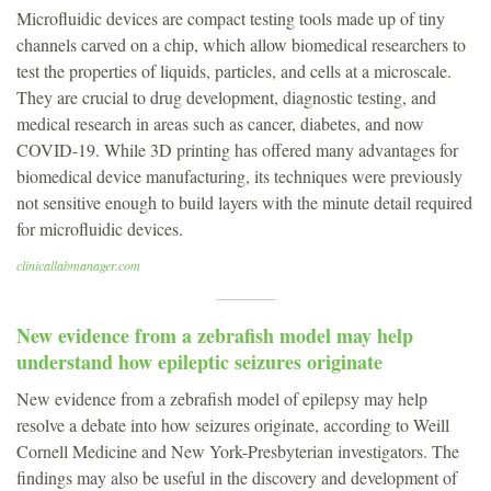
Microfluidic devices are compact testing tools made up of tiny
channels carved on a chip, which allow biomedical researchers to
test the properties of liquids, particles, and cells at a microscale.
They are crucial to drug development, diagnostic testing, and
medical research in areas such as cancer, diabetes, and now
COVID-19. While 3D printing has offered many advantages for
biomedical device manufacturing, its techniques were previously
not sensitive enough to build layers with the minute detail required
for microfluidic devices.
clinicallabmanager.com
New evidence from a zebrafish model may help
understand how epileptic seizures originate
New evidence from a zebrafish model of epilepsy may help
resolve a debate into how seizures originate, according to Weill
Cornell Medicine and New York-Presbyterian investigators. The
findings may also be useful in the discovery and development of