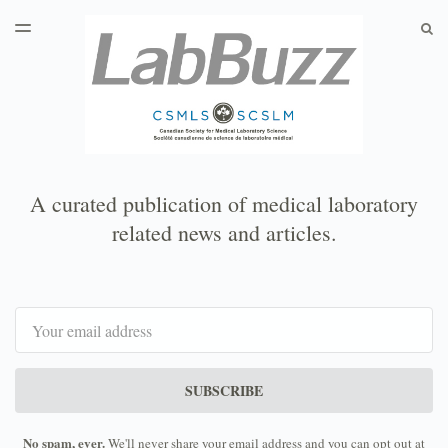
LATEST ISSUE
S
TOGGLE
MENU
ARCHIVES
A curated publication of medical laboratory
related news and articles.
Email
SUBSCRIBE
No spam, ever.
We'll never share your email address and you can opt out at