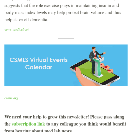
suggests that the role exercise plays in maintaining insulin and
body mass index levels may help protect brain volume and thus
help stave off dementia.
news-medical.net
csmls.org
We need your help to grow this newsletter! Please pass along
the
subscription link
to any colleague you think would benefit
from hearing about med lab news.