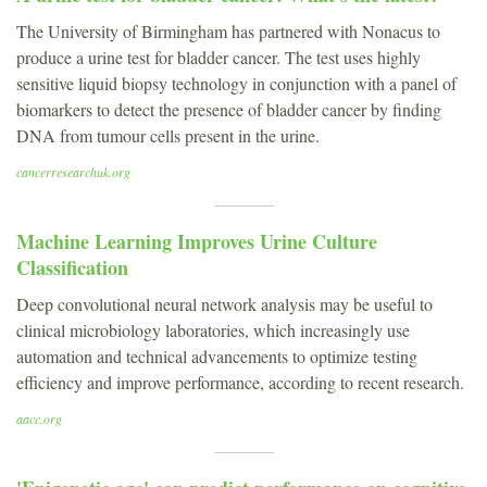
The University of Birmingham has partnered with Nonacus to
produce a urine test for bladder cancer. The test uses highly
sensitive liquid biopsy technology in conjunction with a panel of
biomarkers to detect the presence of bladder cancer by finding
DNA from tumour cells present in the urine.
cancerresearchuk.org
Machine Learning Improves Urine Culture
Classification
Deep convolutional neural network analysis may be useful to
clinical microbiology laboratories, which increasingly use
automation and technical advancements to optimize testing
efficiency and improve performance, according to recent research.
aacc.org