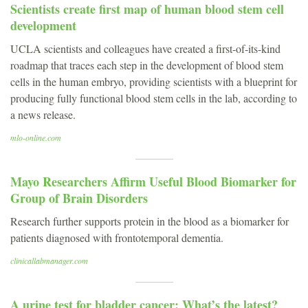
Scientists create first map of human blood stem cell
development
UCLA scientists and colleagues have created a first-of-its-kind
roadmap that traces each step in the development of blood stem
cells in the human embryo, providing scientists with a blueprint for
producing fully functional blood stem cells in the lab, according to
a news release.
mlo-online.com
Mayo Researchers Affirm Useful Blood Biomarker for
Group of Brain Disorders
Research further supports protein in the blood as a biomarker for
patients diagnosed with frontotemporal dementia.
clinicallabmanager.com
A urine test for bladder cancer: What’s the latest?