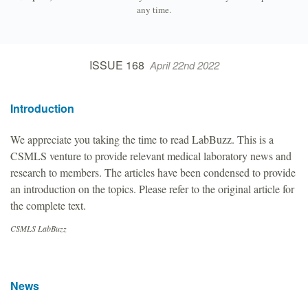
any time.
ISSUE 168
April 22nd 2022
Introduction
We appreciate you taking the time to read LabBuzz. This is a
CSMLS venture to provide relevant medical laboratory news and
research to members. The articles have been condensed to provide
an introduction on the topics. Please refer to the original article for
the complete text.
CSMLS LabBuzz
News