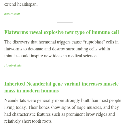
extend healthspan.
nature.com
Flatworms reveal explosive new type of immune cell
The discovery that hormonal triggers cause “ruptoblast” cells in
flatworms to detonate and destroy surrounding cells within
minutes could inspire new ideas in medical science.
stanford.edu
Inherited Neandertal gene variant increases muscle
mass in modern humans
Neandertals were generally more strongly built than most people
living today. Their bones show signs of large muscles, and they
had characteristic features such as prominent brow ridges and
relatively short tooth roots.