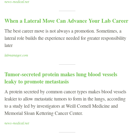
news-medical.net
When a Lateral Move Can Advance Your Lab Career
The best career move is not always a promotion. Sometimes, a
lateral role builds the experience needed for greater responsibility
later
labmanager.com
Tumor-secreted protein makes lung blood vessels
leaky to promote metastasis
A protein secreted by common cancer types makes blood vessels
leakier to allow metastatic tumors to form in the lungs, according
to a study led by investigators at Weill Cornell Medicine and
Memorial Sloan Kettering Cancer Center.
news-medical.net