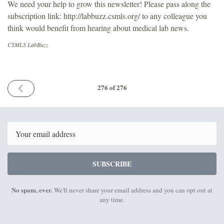
We need your help to grow this newsletter! Please pass along the
subscription link: http://labbuzz.csmls.org/ to any colleague you
think would benefit from hearing about medical lab news.
CSMLS LabBuzz
PREVIOUS
276 of 276
ISSUE
July
24th
2026
Email
SUBSCRIBE
No spam, ever.
We'll never share your email address and you can opt out at
any time.