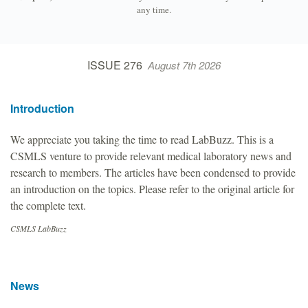
any time.
ISSUE 276
August 7th 2026
Introduction
We appreciate you taking the time to read LabBuzz. This is a
CSMLS venture to provide relevant medical laboratory news and
research to members. The articles have been condensed to provide
an introduction on the topics. Please refer to the original article for
the complete text.
CSMLS LabBuzz
News