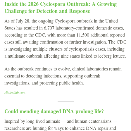
Inside the 2026 Cyclospora Outbreak: A Growing
Challenge for Detection and Response
As of July 28, the ongoing Cyclospora outbreak in the United
States has resulted in 6,707 laboratory-confirmed domestic cases,
according to the CDC, with more than 11,500 additional reported
cases still awaiting confirmation or further investigation. The CDC
is investigating multiple clusters of cyclosporiasis cases, including
a multistate outbreak affecting nine states linked to iceberg lettuce.
As the outbreak continues to evolve, clinical laboratories remain
essential to detecting infections, supporting outbreak
investigations, and protecting public health.
clinicallab.com
Could mending damaged DNA prolong life?
Inspired by long-lived animals — and human centenarians —
researchers are hunting for ways to enhance DNA repair and