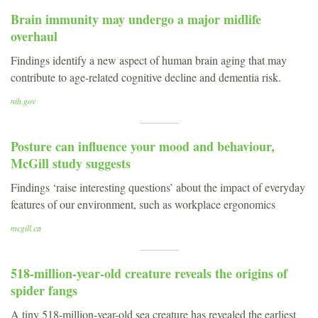
Brain immunity may undergo a major midlife
overhaul
Findings identify a new aspect of human brain aging that may
contribute to age-related cognitive decline and dementia risk.
nih.gov
Posture can influence your mood and behaviour,
McGill study suggests
Findings ‘raise interesting questions’ about the impact of everyday
features of our environment, such as workplace ergonomics
mcgill.ca
518-million-year-old creature reveals the origins of
spider fangs
A tiny 518-million-year-old sea creature has revealed the earliest