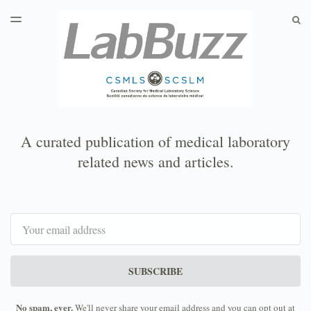
LATEST ISSUE
S
TOGGLE
MENU
ARCHIVES
A curated publication of medical laboratory
related news and articles.
Email
SUBSCRIBE
No spam, ever.
We'll never share your email address and you can opt out at