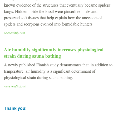
known evidence of the structures that eventually became spiders’
fangs. Hidden inside the fossil were pincerlike limbs and
preserved soft tissues that help explain how the ancestors of
spiders and scorpions evolved into formidable hunters.
sciencedaily.com
Air humidity significantly increases physiological
strain during sauna bathing
A newly published Finnish study demonstrates that, in addition to
temperature, air humidity is a significant determinant of
physiological strain during sauna bathing.
news-medical.net
Thank you!