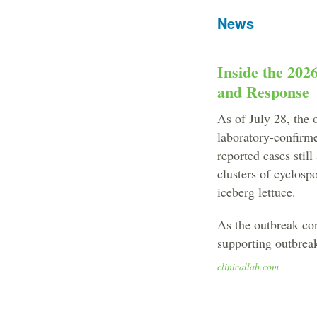
News
Inside the 202
and Response
As of July 28, the 
laboratory-confirm
reported cases stil
clusters of cyclospo
iceberg lettuce.
As the outbreak cont
supporting outbreak
clinicallab.com