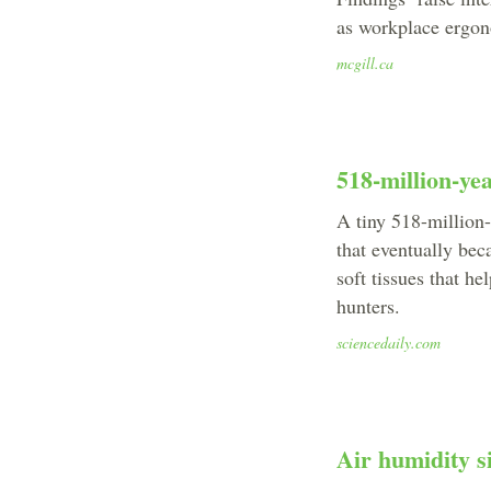
as workplace ergo
mcgill.ca
518-million-yea
A tiny 518-million-
that eventually bec
soft tissues that h
hunters.
sciencedaily.com
Air humidity si