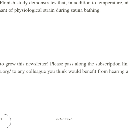
innish study demonstrates that, in addition to temperature, ai
nant of physiological strain during sauna bathing.
o grow this newsletter! Please pass along the subscription lin
s.org/ to any colleague you think would benefit from hearing 
UE
276 of 276