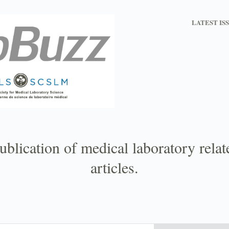
LATEST IS
ublication of medical laboratory rela
articles.
Email