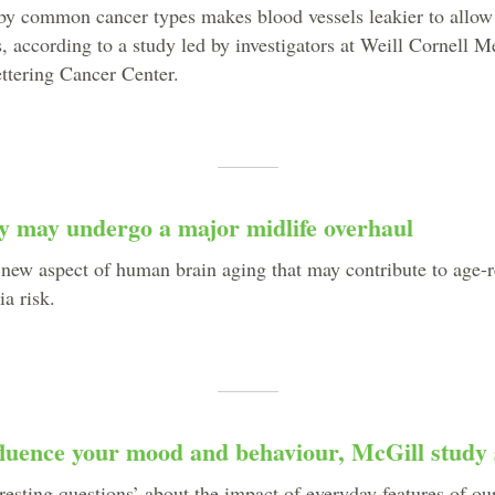
 by common cancer types makes blood vessels leakier to allow
s, according to a study led by investigators at Weill Cornell 
tering Cancer Center.
y may undergo a major midlife overhaul
 new aspect of human brain aging that may contribute to age-r
a risk.
fluence your mood and behaviour, McGill study 
eresting questions’ about the impact of everyday features of o