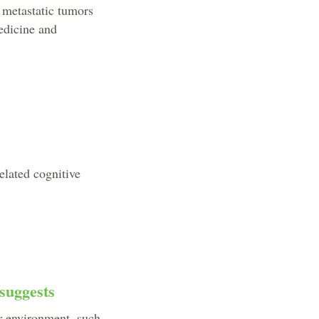
 metastatic tumors
Medicine and
elated cognitive
suggests
ur environment, such