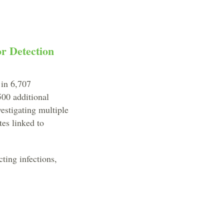
r Detection
 in 6,707
00 additional
vestigating multiple
tes linked to
cting infections,