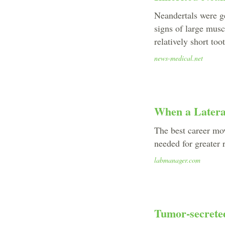
Neandertals were g
signs of large musc
relatively short too
news-medical.net
When a Latera
The best career mov
needed for greater r
labmanager.com
Tumor-secreted