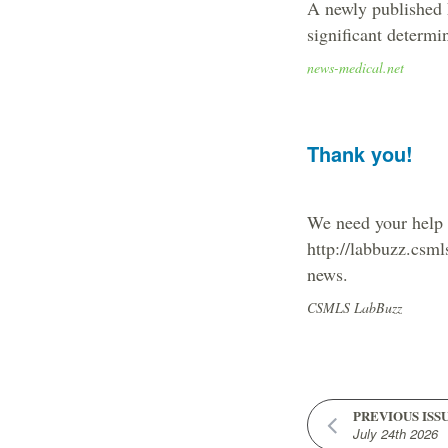
A newly published F
significant determi
news-medical.net
Thank you!
We need your help t
http://labbuzz.csml
news.
CSMLS LabBuzz
PREVIOUS ISS
July 24th 2026