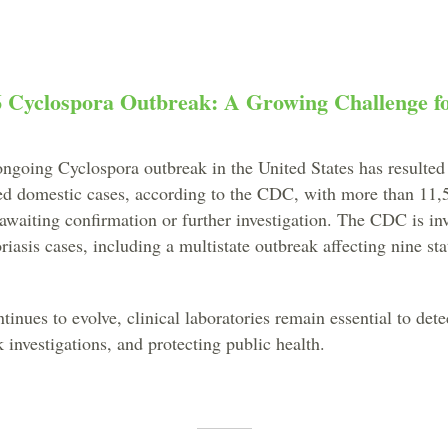
6 Cyclospora Outbreak: A Growing Challenge fo
ongoing Cyclospora outbreak in the United States has resulted
ed domestic cases, according to the CDC, with more than 11,5
l awaiting confirmation or further investigation. The CDC is in
riasis cases, including a multistate outbreak affecting nine sta
inues to evolve, clinical laboratories remain essential to dete
 investigations, and protecting public health.