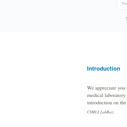
Introduction
We appreciate you 
medical laboratory
introduction on the 
CSMLS LabBuzz