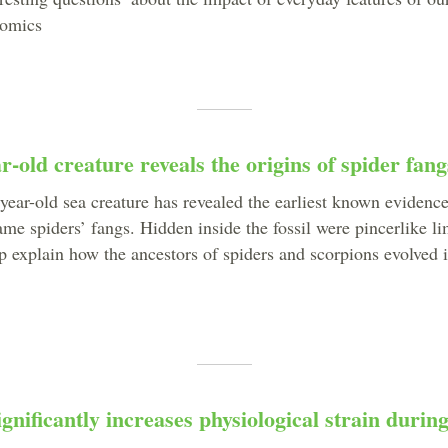
nomics
r-old creature reveals the origins of spider fang
year-old sea creature has revealed the earliest known evidence
ame spiders’ fangs. Hidden inside the fossil were pincerlike l
elp explain how the ancestors of spiders and scorpions evolved 
gnificantly increases physiological strain durin