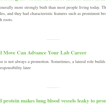
enerally more strongly built than most people living today. T
les, and they had characteristic features such as prominent br
th roots.
l Move Can Advance Your Lab Career
e is not always a promotion. Sometimes, a lateral role builds
esponsibility later
 protein makes lung blood vessels leaky to pro