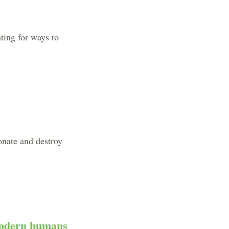
ting for ways to
onate and destroy
 modern humans