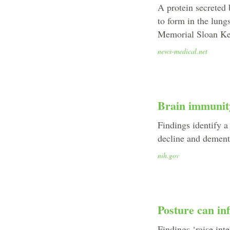
A protein secreted
to form in the lung
Memorial Sloan Ket
news-medical.net
Brain immunit
Findings identify a
decline and dementi
nih.gov
Posture can in
Findings ‘raise int