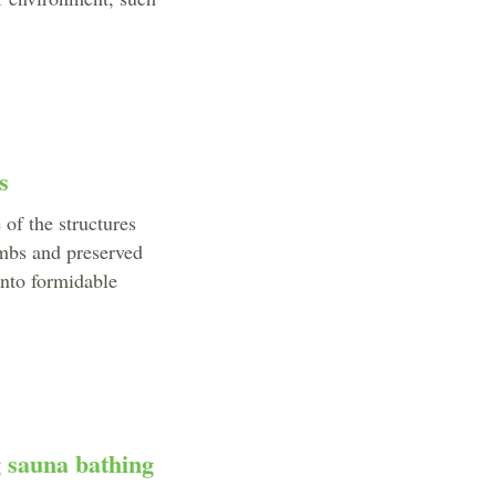
s
 of the structures
imbs and preserved
into formidable
g sauna bathing