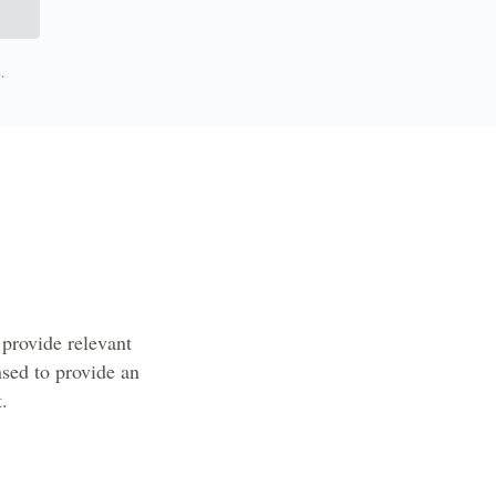
.
provide relevant
sed to provide an
t.