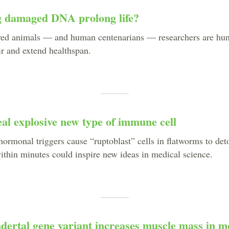
 damaged DNA prolong life?
ived animals — and human centenarians — researchers are hun
 and extend healthspan.
al explosive new type of immune cell
hormonal triggers cause “ruptoblast” cells in flatworms to det
ithin minutes could inspire new ideas in medical science.
dertal gene variant increases muscle mass in