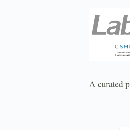
TOGGLE
MENU
A curated p