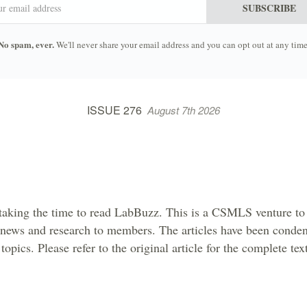
SUBSCRIBE
No spam, ever.
We'll never share your email address and you can opt out at any time
ISSUE 276
August 7th 2026
taking the time to read LabBuzz. This is a CSMLS venture to 
 news and research to members. The articles have been conden
topics. Please refer to the original article for the complete tex