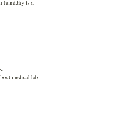
r humidity is a
k:
about medical lab