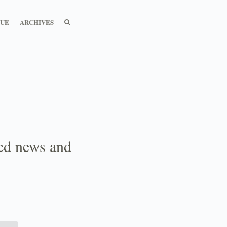
SEARCH
SEARCH
SUE
ARCHIVES
ted news and