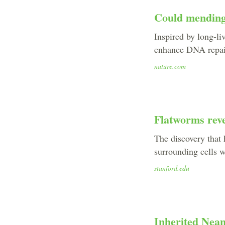
Could mending
Inspired by long-l
enhance DNA repair
nature.com
Flatworms reve
The discovery that 
surrounding cells w
stanford.edu
Inherited Nean