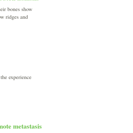
heir bones show
ow ridges and
 the experience
mote metastasis